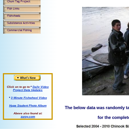
Click on to go to:
*
Daily Video
Project Data Updates
*
3 Minute Fishwheel Video
Huge Student Photo Album
The below data was randomly ta
Above also found at:
zuray.com
for the compl