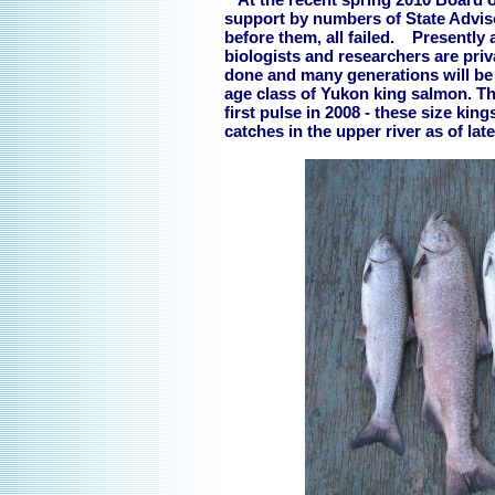
support by numbers of State Advi
before them, all failed. Presently 
biologists and researchers are pri
done and many generations will be n
age class of Yukon king salmon. Th
first pulse in 2008 - these size kin
catches in the upper river as of late