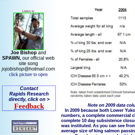
Listen to
Joe Bishop
and
SPAWN,
our
official web
site song
jojobishop@hotmail.com
click picture to open
Contact
Rapids Research
directly, click on >
Feedback
Note on 2009 data co
In 2009 because both Lower Yuko
numbers, a complete commercial clo
complete 10 day subsistence closur
was instituted. As you can see from
average size of king salmon passing