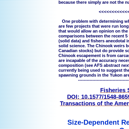
because there simply are not the n
<<<<<<<<<<<
One problem with determining whet
are few projects that were run lon
that would allow an opinion on the
comparisons between the recent 5 
(solid data) and fishers anecdotal i
solid science. The Chinook weirs b
Canadian stocks) but do provide so
Chinook escapement is from carcas
are incapable of the accuracy neces
composition (see AFS abstract next
currently being used to suggest the
spawning grounds in the Yukon are 
---------------------------------------
Fisheries 
DOI: 10.1577/1548-86
Transactions of the Amer
Size-Dependent Re