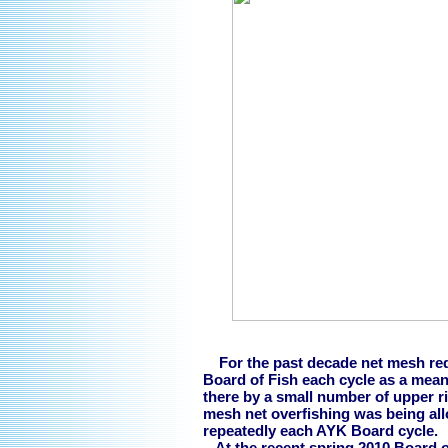
For the past decade net mesh red
Board of Fish each cycle as a mean
there by a small number of upper ri
mesh net overfishing was being allo
repeatedly each AYK Board cycle.
At the recent spring 2010 Board of