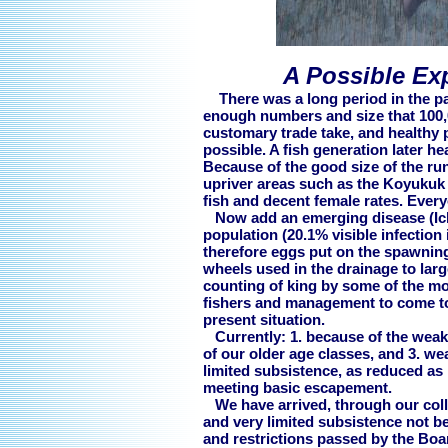
A Possible Ex
There was a long period in the pa
enough numbers and size that 100,0
customary trade take, and healthy
possible. A fish generation later he
Because of the good size of the run
upriver areas such as the Koyukuk
fish and decent female rates. Eve
Now add an emerging disease (Icht
population (20.1% visible infection 
therefore eggs put on the spawning 
wheels used in the drainage to larg
counting of king by some of the mos
fishers and management to come to
present situation.
Currently: 1. because of the weakne
of our older age classes, and 3. w
limited subsistence, as reduced as i
meeting basic escapement.
We have arrived, through our colle
and very limited subsistence not 
and restrictions passed by the Boar