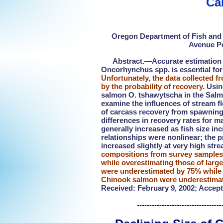
Ca
Oregon Department of Fish and W
Avenue Po
Abstract.—Accurate estimation of
Oncorhynchus spp. is essential for
Unfortunately, the data collected 
by the probability of recovery.
Using
salmon O. tshawytscha in the Salmo
examine the influences of stream fl
of carcass recovery from spawning 
differences in recovery rates for m
generally increased as fish size i
relationships were nonlinear; the pr
increased slightly at very high str
compositions from survey samples 
while overestimating those of large
were underestimated by 75% while 
Chinook salmon were underestimat
Received: February 9, 2002; Accept
---------------------------------------