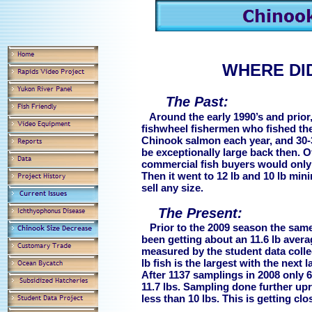
WHERE DID
The Past:
Around the early 1990’s and prior
fishwheel fishermen who fished th
Chinook salmon each year, and 30
be exceptionally large back then. Of
commercial fish buyers would only b
Then it went to 12 lb and 10 lb min
sell any size.
The Present:
Prior to the 2009 season the same 
been getting about an 11.6 lb avera
measured by the student data collec
lb fish is the largest with the next 
After 1137 samplings in 2008 only 6
11.7 lbs. Sampling done further up
less than 10 lbs. This is getting c