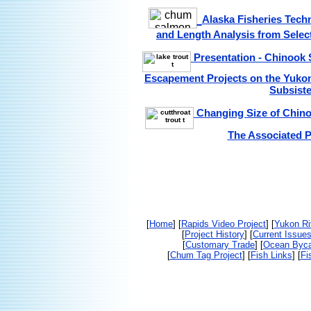
Alaska Fisheries Tech
and Length Analysis from Selec
Presentation - Chinook 
Escapement Projects on the Yukon 
Subsist
Changing Size of Chinoo
The Associated P
[
Home
] [
Rapids Video Project
] [
Yukon Ri
[
Project History
] [
Current Issue
[
Customary Trade
] [
Ocean Byc
[
Chum Tag Project
] [
Fish Links
] [
Fi