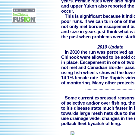
years. Female rates were also high
and upper Yukon also reported the
occur.
This is significant because it ind
poor runs. If we can turn one of th
not only met border escapement but 
and size in years just think what 
the past when problems were start
2010 Update
In 2010 the run was perceived as b
Chinook were allowed to be sold c
in place. Escapement in one of tw
not met and Canadian Border passa
using fish wheels showed the lowes
14.1% female rate. The Rapids video
of monitoring. Many other projects
..........................................
Some current expressed reasons fo
of selective and/or over fishing, t
to it’s disease state much faster in
towards large mesh nets due to the
use drainage wide, changes in the
pollack fleet bycatch of king.