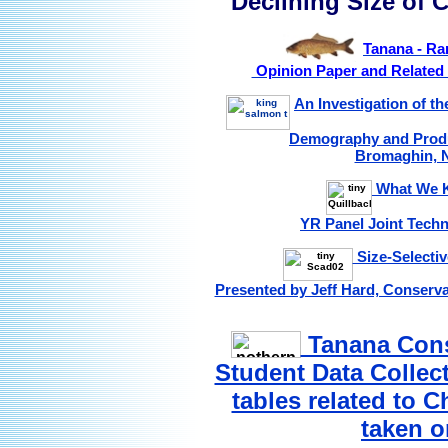
Declining Size of
Tanana - Ra
Opinion Paper and Related 
An Investigation of th
Demography and Produ
Bromaghin, N
What We K
YR Panel Joint Techn
Size-Selectiv
Presented by Jeff Hard, Conserva
Tanana Cons
Student Data Collec
tables related to 
taken o