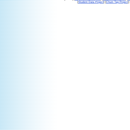
[
Student Data Project
] [
Chum Tag Project
] 