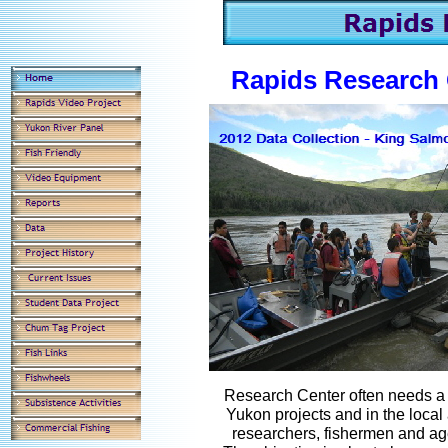
Rapids Research 
Research Center often needs a q
Yukon projects and in the local
researchers, fishermen and ag