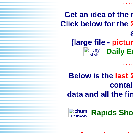
...
Get an idea of the
Click below for the
(large file -
pictu
Daily 
...
Below is the
last
contai
data and all the 
Rapids Shor
.....