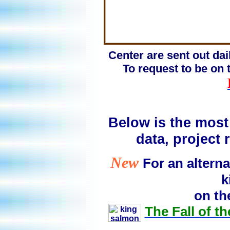
Center are sent out dai
To request to be on t
Below is the most 
data, project
New
For an alterna
k
on th
The Fall of t