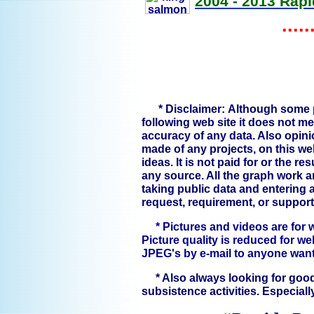
2004 - 2013 Rapi
.....
* Disclaimer: Although some p
following web site it does not m
accuracy of any data. Also opin
made of any projects, on this we
ideas. It is not paid for or the r
any source. All the graph work
taking public data and entering an
request, requirement, or support
* Pictures and videos are for 
Picture quality is reduced for we
JPEG's by e-mail to anyone wan
* Also always looking for good
subsistence activities. Especiall