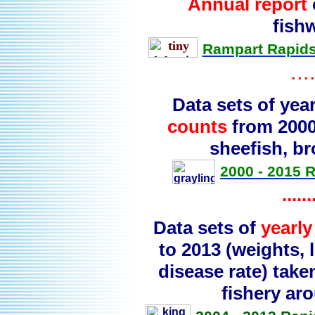
Annual report
fish
Rampart Rapids
...
Data sets of yea
counts
from 2000 
sheefish, b
2000 - 2015 
......
Data sets of
yearl
to 2013 (weights,
disease rate) tak
fishery ar