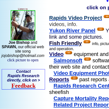
click on
Listen to
Rapids Video Project
videos, info.
Yukon River Panel
Y
link and some pictures.
Fish Friendly
Joe Bishop
and
info, pict
SPAWN,
our
official web
and operation.
site song
Video
equipment and s
jojobishop@hotmail.com
Salmonsoft
softwar
click picture to open
their web site and contact
Contact
Video Equipment Pho
Rapids Research
Reports
past reports 
directly, click on >
Feedback
Rapids Research Cent
sheefish
Capture Mortality Rep
Related Project Repor