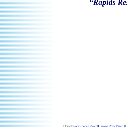
“Rapids Re
[Home] [
Rapids Video Project
] [
Yukon River Panel
] [
F