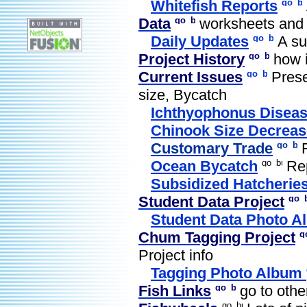
Whitefish Reports
Data
worksheets and
Daily Updates
A su
Project History
how i
Current Issues
Prese
size, Bycatch
Ichthyophonus Disea
Chinook Size Decreas
Customary Trade
Ocean Bycatch
Rep
Subsidized Hatcherie
Student Data Project
Student Data Photo A
Chum Tagging Project
Project info
Tagging Photo Album
Fish Links
go to other