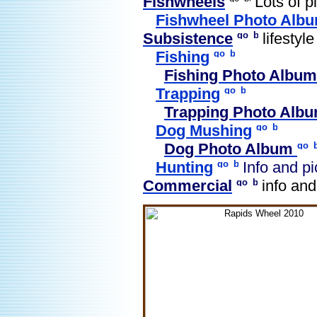
Fishwheels
Lots of pi
Fishwheel Photo Alb
Subsistence
lifestyle
Fishing
Fishing Photo Album
Trapping
Trapping Photo Alb
Dog Mushing
Dog Photo Album
Hunting
Info and pi
Commercial
info and