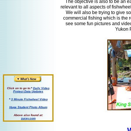
The objective is also to be an ea
relevant to all aspects of fishwhee
We will also be trying to give 
commercial fishing which is the re
see some fun pictures and video
Yukon R
Click on to go to:
*
Daily Video
Project Data Updates
*
3 Minute Fishwheel Video
Huge Student Photo Album
Above also found at:
zuray.com